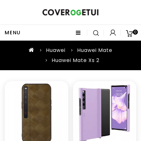
MENU
0
Huawei
Huawei Mate
Huawei Mate Xs 2