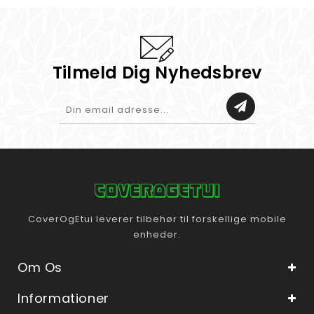
Tilmeld Dig Nyhedsbrev
CoverOgEtui leverer tilbehør til forskellige mobile
enheder.
Om Os
Informationer