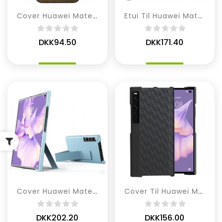
Cover Huawei Mate XS 2 Ternet Kunstlæder Mønster
Etui Til Huawei Mate XS 2 Læder Stil
DKK94.50
DKK171.40
Cover Huawei Mate XS 2 Med Stativrem
Cover Til Huawei Mate XS 2 H-mønster
DKK202.20
DKK156.00