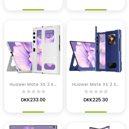
Huawei Mate XS 2 Kunstlæder
Huawei Mate XS 2 Stylus Og Skærmbeskytter
DKK233.00
DKK225.30