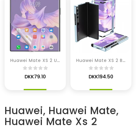
Huawei Mate XS 2 Ultra Klar Silikone Skærmbeskytter
Huawei Mate XS 2 Bumperramme
DKK79.10
DKK194.50
Huawei, Huawei Mate,
Huawei Mate Xs 2